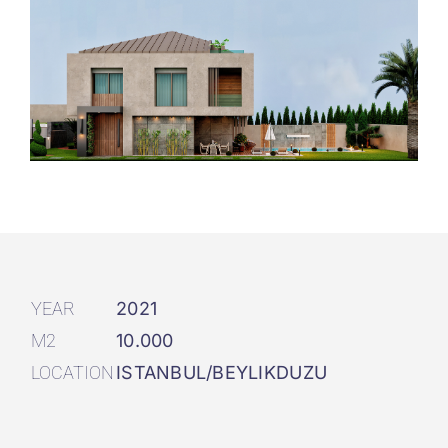
YEAR
2021
M2
10.000
LOCATION
ISTANBUL/BEYLIKDUZU