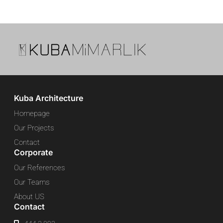
Kuba Architecture
Homepage
Our Projects
Contact
Corporate
Our References
Our Teams
About US
Contact