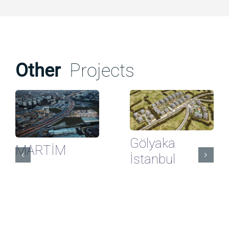
Other
Projects
Gölyaka
MARTİM
İstanbul