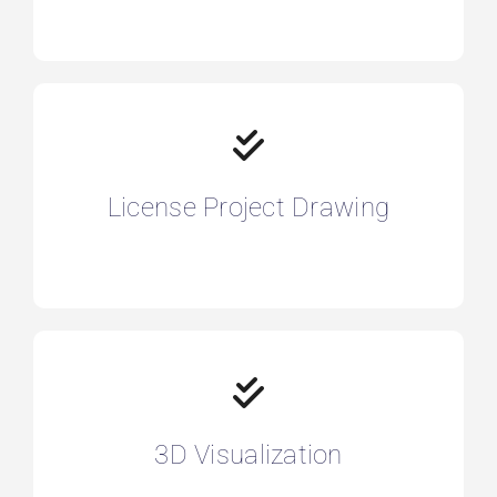
License Project Drawing
3D Visualization