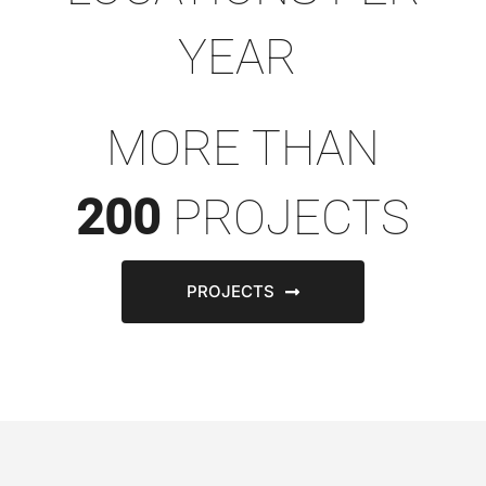
YEAR
MORE THAN
200
PROJECTS
PROJECTS