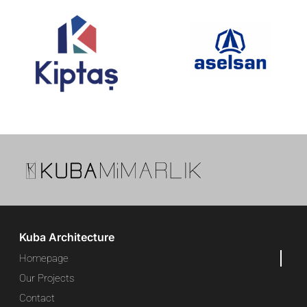
Kuba Architecture
Homepage
Our Projects
Contact