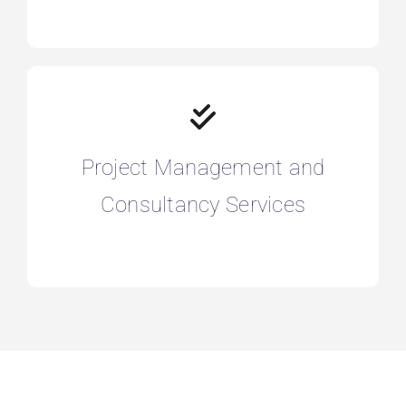
Project Management and
Consultancy Services