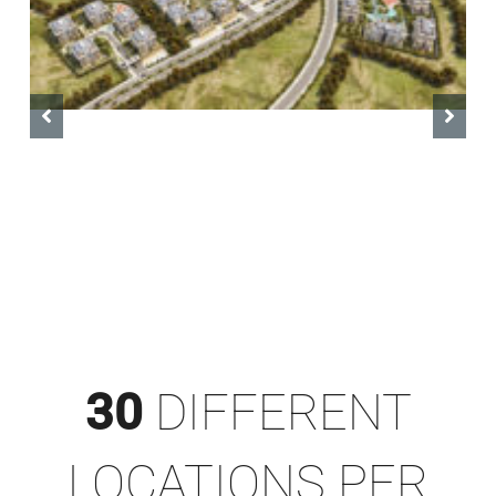
Levelin Tower
30
DIFFERENT
LOCATIONS PER