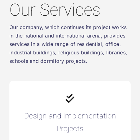
Our Services
Our company, which continues its project works
in the national and international arena, provides
services in a wide range of residential, office,
industrial buildings, religious buildings, libraries,
schools and dormitory projects.
Design and Implementation
Projects