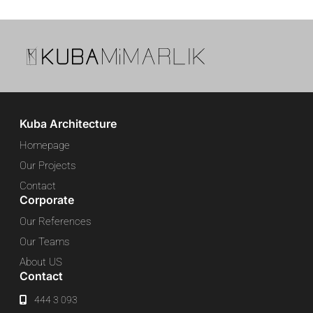
Kuba Architecture
Homepage
Our Projects
Contact
Corporate
Our References
Our Teams
About US
Contact
444 3 093