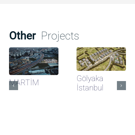
Other
Projects
Gölyaka
MARTİM
İstanbul