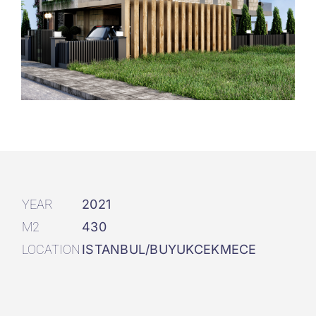
YEAR
2021
M2
430
LOCATION
ISTANBUL/BUYUKCEKMECE