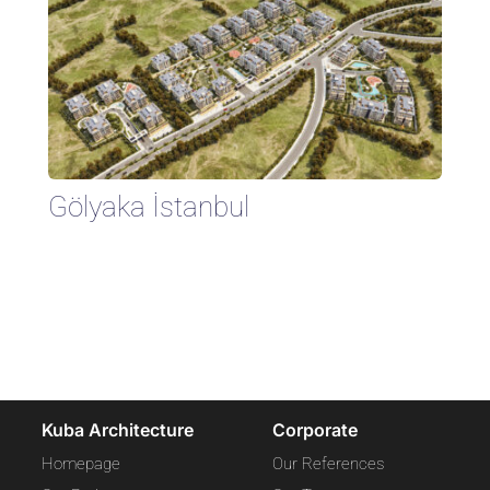
Gölyaka İstanbul
Kuba Architecture
Corporate
Homepage
Our References