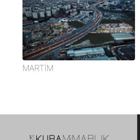
MARTİM