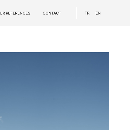
UR REFERENCES
CONTACT
TR
EN