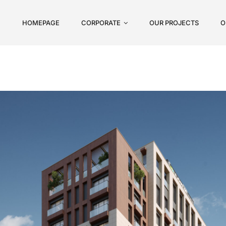
HOMEPAGE
CORPORATE
OUR PROJECTS
O