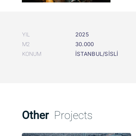
YIL
2025
M2
30.000
KONUM
İSTANBUL/SİSLİ
Other
Projects