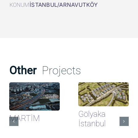
KONUM
İSTANBUL/ARNAVUTKÖY
Other
Projects
Gölyaka
MARTİM
İstanbul