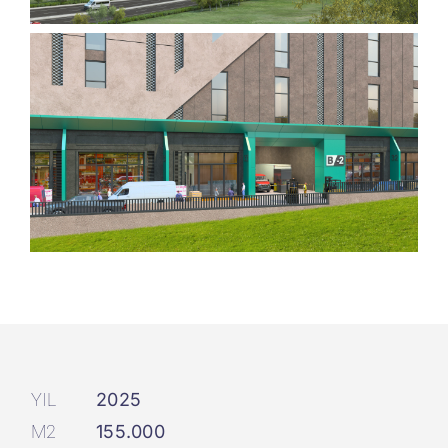
YIL
2025
M2
155.000