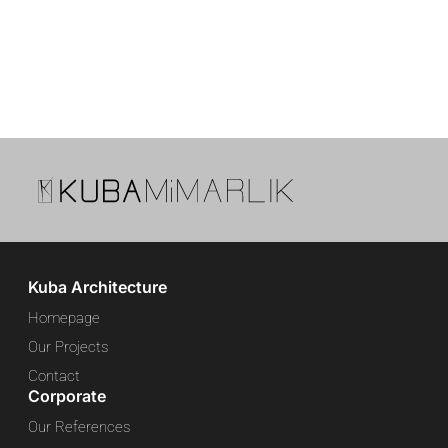
Kuba Architecture
Homepage
Our Projects
Contact
Corporate
Our References