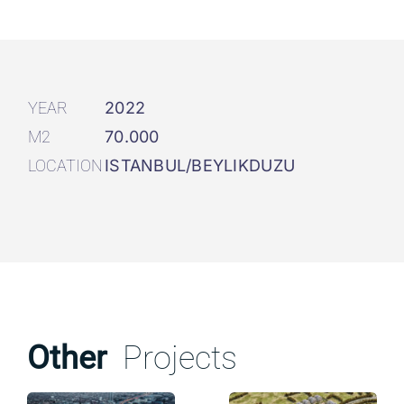
YEAR
2022
M2
70.000
LOCATION
ISTANBUL/BEYLIKDUZU
Other
Projects