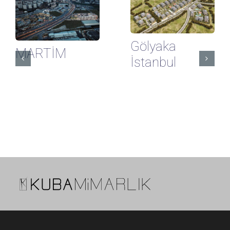
Gölyaka
MARTİM
İstanbul