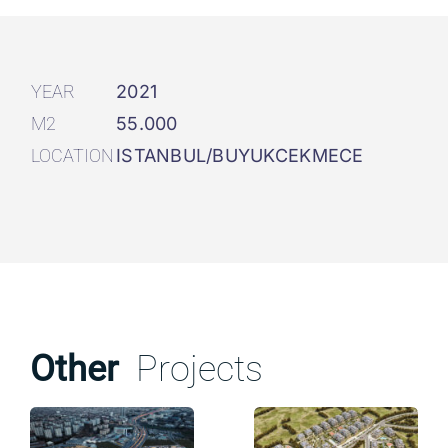
YEAR
2021
M2
55.000
LOCATION
ISTANBUL/BUYUKCEKMECE
Other
Projects