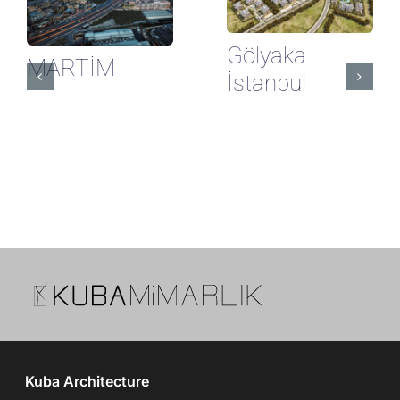
Gölyaka
MARTİM
İstanbul
Kuba Architecture