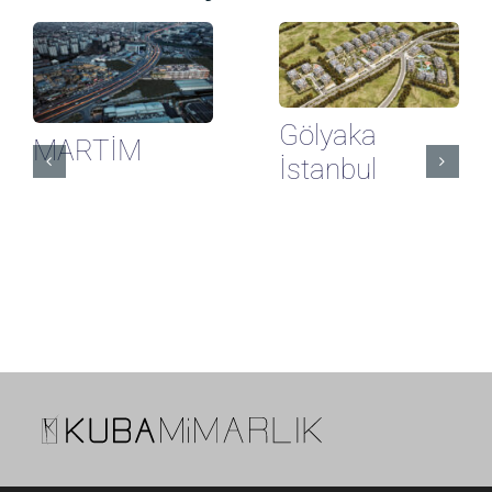
Gölyaka
MARTİM
İstanbul