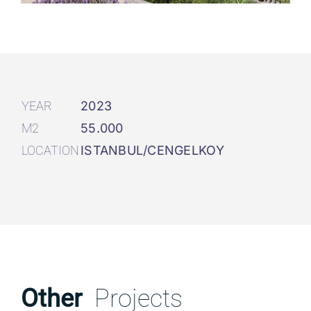
YEAR
2023
M2
55.000
LOCATION
ISTANBUL/CENGELKOY
Other
Projects