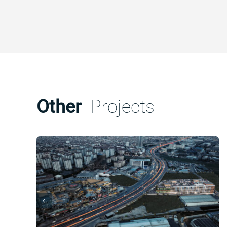
Other
Projects