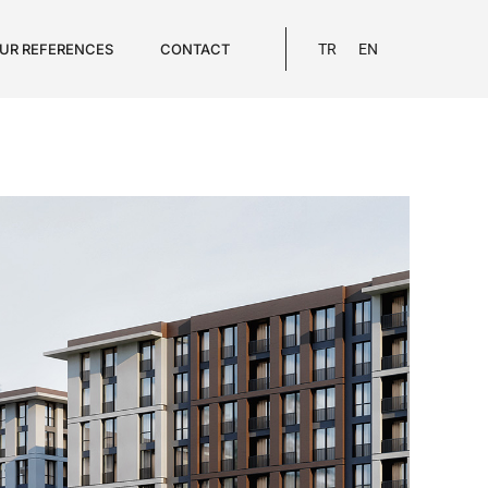
UR REFERENCES
CONTACT
TR
EN