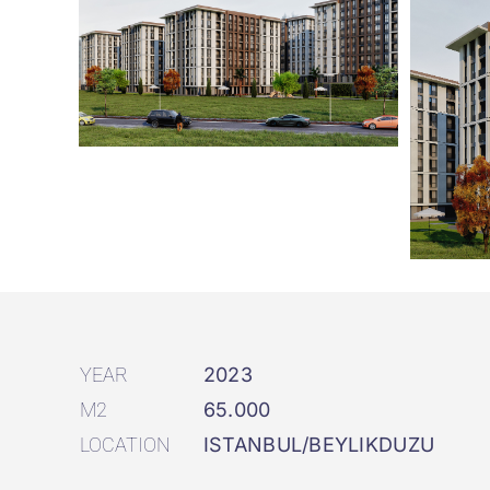
YEAR
2023
M2
65.000
LOCATION
ISTANBUL/BEYLIKDUZU