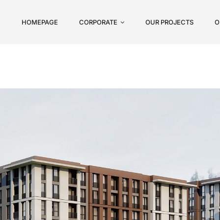
HOMEPAGE
CORPORATE
OUR PROJECTS
O