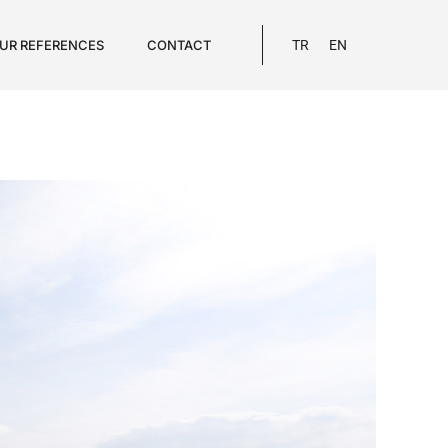
UR REFERENCES
CONTACT
TR
EN