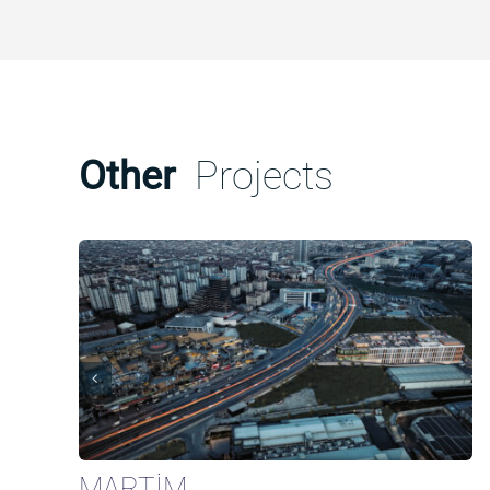
Other
Projects
MARTİM