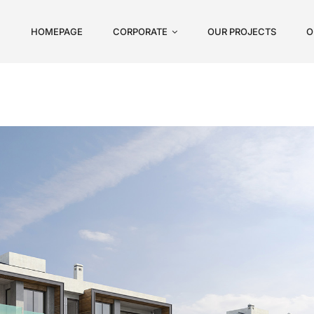
HOMEPAGE
CORPORATE
OUR PROJECTS
O