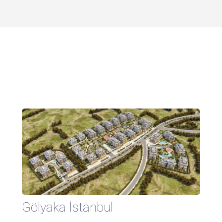
Gölyaka İstanbul