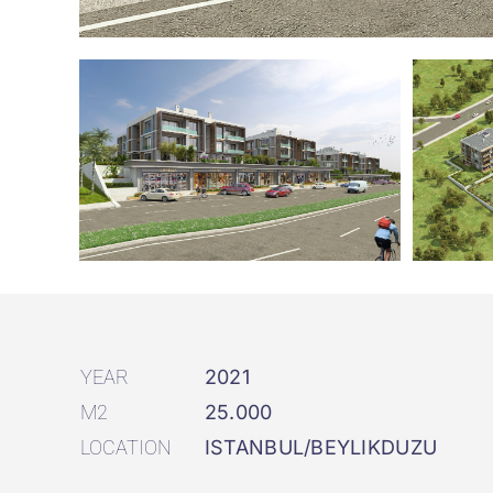
YEAR
2021
M2
25.000
LOCATION
ISTANBUL/BEYLIKDUZU