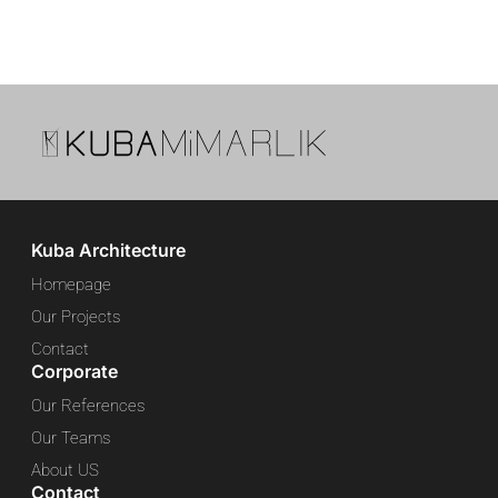
Kuba Architecture
Homepage
Our Projects
Contact
Corporate
Our References
Our Teams
About US
Contact