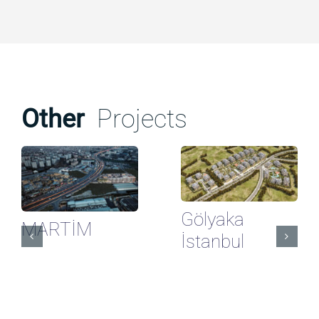
Other
Projects
Gölyaka
MARTİM
İstanbul