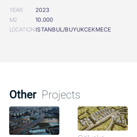
YEAR
2023
M2
10.000
LOCATION
ISTANBUL/BUYUKCEKMECE
Other
Projects