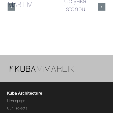
Gölyaka
MARTİM
İstanbul
Kuba Architecture
Homepage
Our Projects