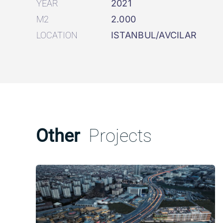
YEAR
2021
M2
2.000
LOCATION
ISTANBUL/AVCILAR
Other
Projects