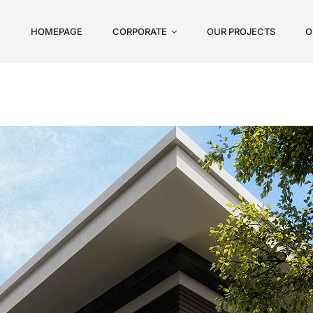
HOMEPAGE
CORPORATE
OUR PROJECTS
O