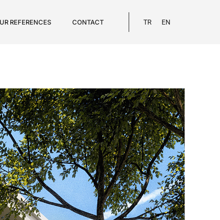
UR REFERENCES
CONTACT
TR
EN