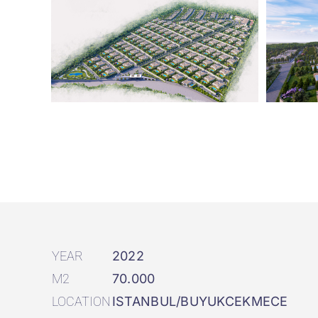
YEAR
2022
M2
70.000
LOCATION
ISTANBUL/BUYUKCEKMECE