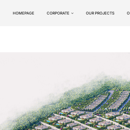
HOMEPAGE
CORPORATE
OUR PROJECTS
O