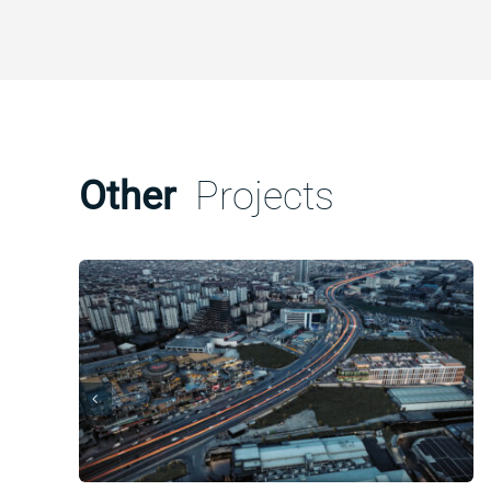
Other
Projects