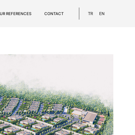
UR REFERENCES
CONTACT
TR
EN