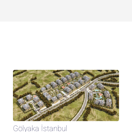
Gölyaka İstanbul