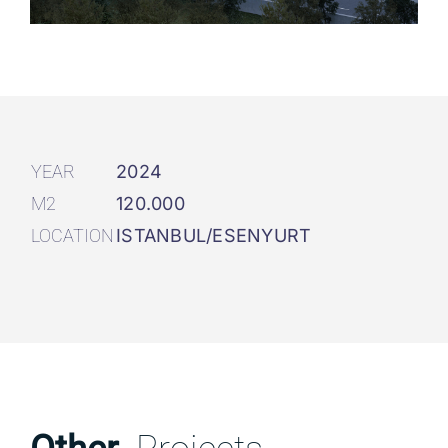
YEAR
2024
M2
120.000
LOCATION
ISTANBUL/ESENYURT