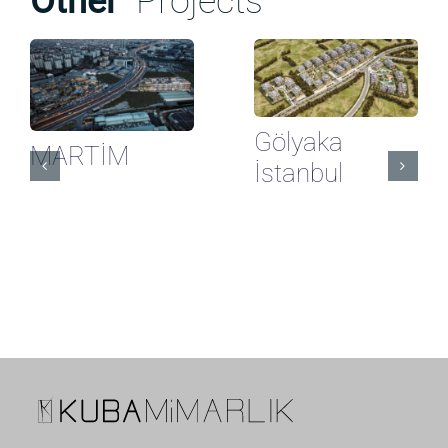
Other
Projects
Gölyaka
MARTİM
İstanbul