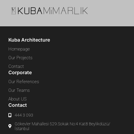
Kuba Architecture
Homepage
Our Projects
Contact
Corporate
Our References
Our Teams
About US
Contact
444 3 093
Gökevler Mahallesi 529.Sokak No:4 Kat:8 Beylikdüzü/
İstanbul