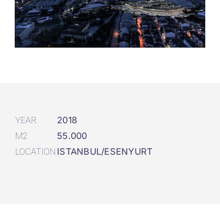
YEAR
2018
M2
55.000
LOCATION
ISTANBUL/ESENYURT