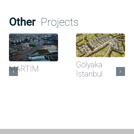
Other
Projects
Gölyaka
MARTİM
İstanbul