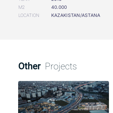
M2
40.000
LOCATION
KAZAKISTAN/ASTANA
Other
Projects