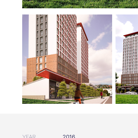
YEAR
2016