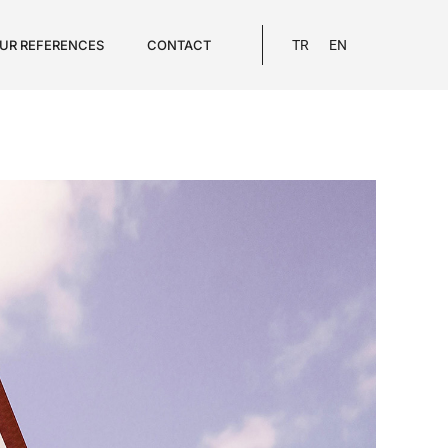
UR REFERENCES
CONTACT
TR
EN