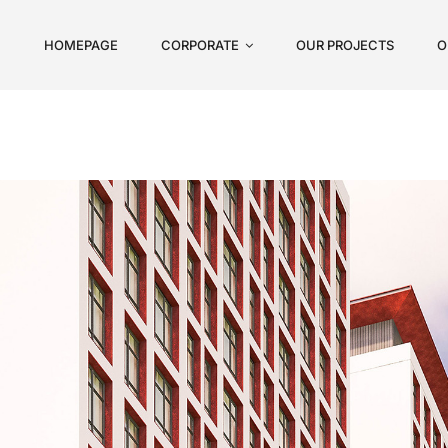
HOMEPAGE
CORPORATE
OUR PROJECTS
O