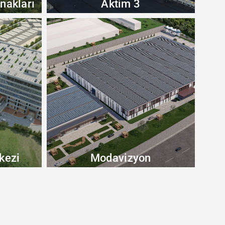
nakları
Aktim 3
kezi
Modavizyon