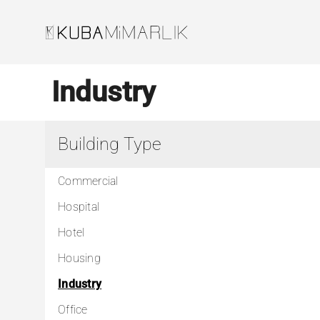
Skip
to
content
Industry
Building Type
Commercial
Hospital
Hotel
Housing
Industry
Office