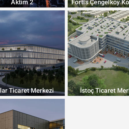
Aktim 2
Fortis Çengelköy Ko
lar Ticaret Merkezi
İstoç Ticaret Mer