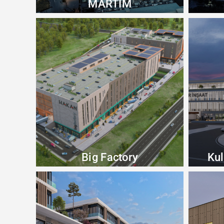
MARTİM
Big Factory
Kul