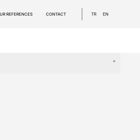
UR REFERENCES
CONTACT
TR
EN