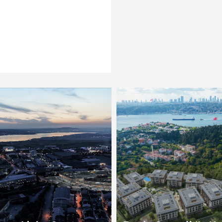
Esenyurt
Küçükçekmece
Other
Zeytinburnu