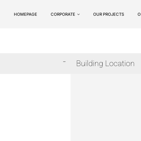
HOMEPAGE
CORPORATE
OUR PROJECTS
O
Building Location
Arnavutköy
Avcılar
Başakşehir
Beykoz
Beylikdüzü
Büyükçekmece