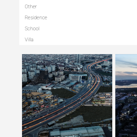
Other
Residence
School
Villa