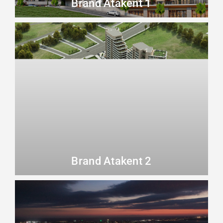
Brand Atakent 1
Brand Atakent 2