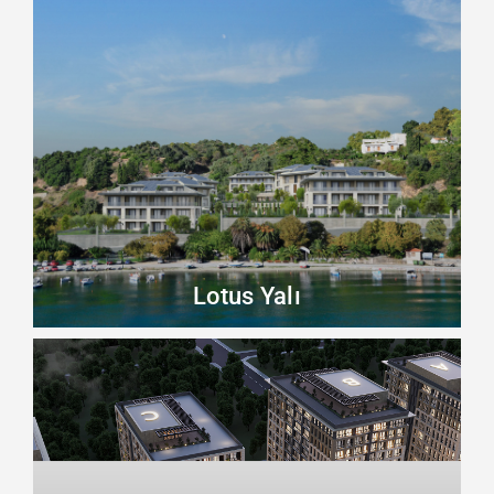
Lotus Yalı