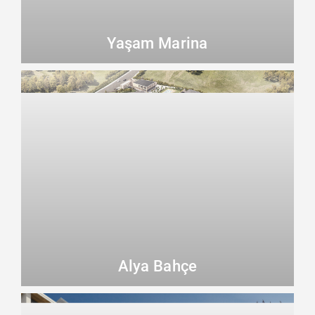
Yaşam Marina
Alya Bahçe