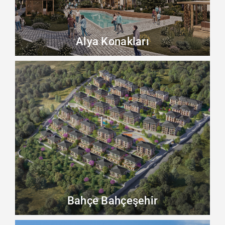
Alya Konakları
Bahçe Bahçeşehir