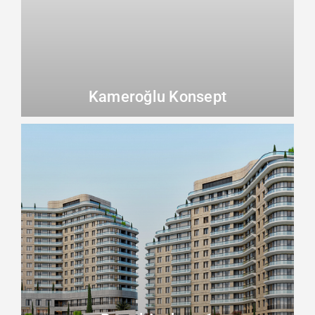
Kameroğlu Konsept