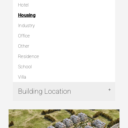
Hotel
Housing
Industry
Office
Other
Residence
School
Villa
Building Location
Arnavutköy
Avcılar
Başakşehir