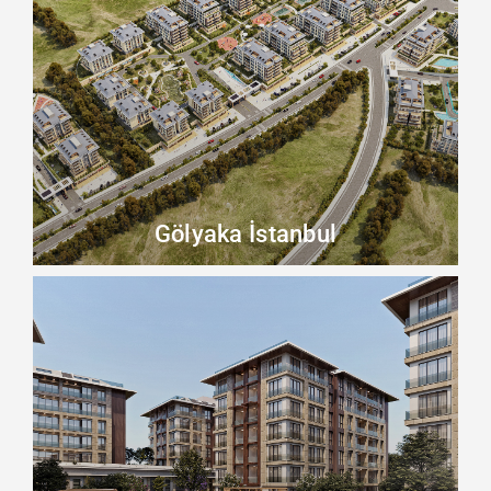
Beykoz
Beylikdüzü
Büyükçekmece
Esenyurt
Küçükçekmece
Gölyaka İstanbul
Other
Zeytinburnu