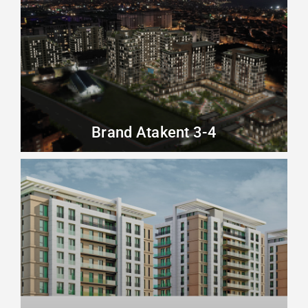
Brand Atakent 3-4