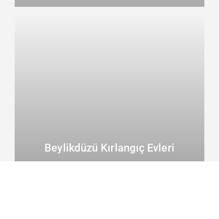
Beylikdüzü Kırlangıç Evleri