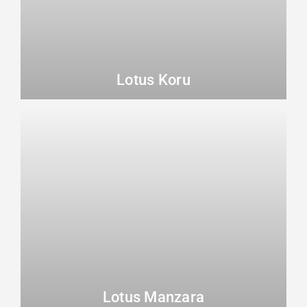
Lotus Koru
Lotus Manzara