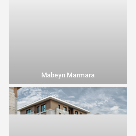
Mabeyn Marmara