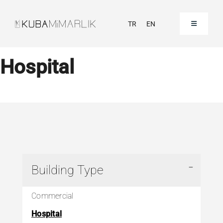
Skip
to
TR
EN
Toggle
Navigation
content
Homepage
Hospital
Corporate
Our Projects
Our References
Building Type
Contact
Commercial
Hospital