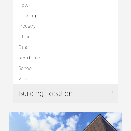
Hotel
Housing
Industry
Office
Other
Residence
School
Villa
Building Location
Arnavutköy
Avcılar
Başakşehir