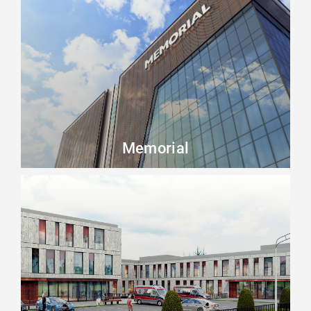
Beykoz
Beylikdüzü
Büyükçekmece
Esenyurt
Küçükçekmece
Memorial
Other
Zeytinburnu