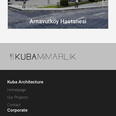
Arnavutköy Hastanesi
Kuba Architecture
Homepage
Our Projects
Contact
Corporate