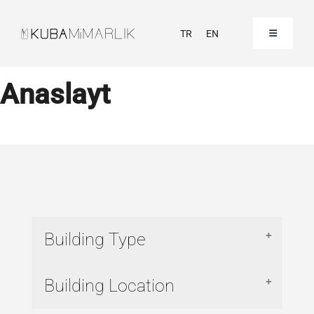
Skip
to
TR
EN
Toggle
Navigation
content
Homepage
Anaslayt
Corporate
Our Projects
Our References
Building Type
Contact
Commercial
Building Location
Hospital