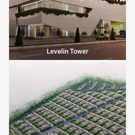
Levelin Tower