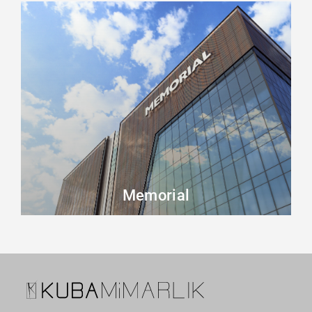
Memorial