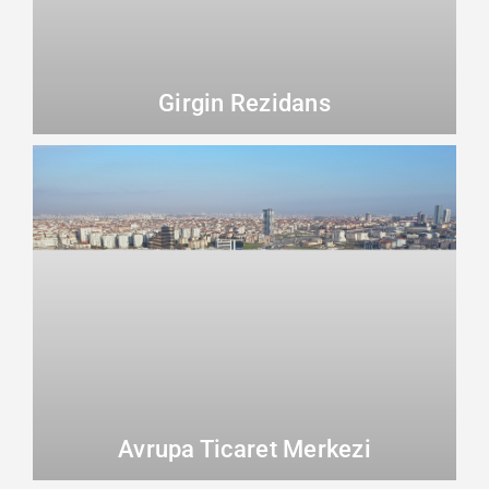
Girgin Rezidans
Avrupa Ticaret Merkezi