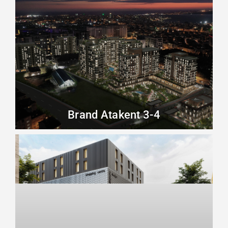
Brand Atakent 3-4