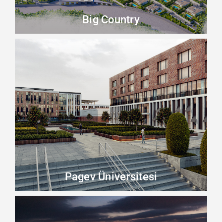
Big Country
Pagev Üniversitesi