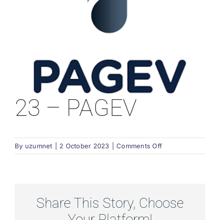
23 – PAGEV
on
By
uzumnet
|
2 October 2023
|
Comments Off
23
–
PAGEV
Share This Story, Choose
Your Platform!