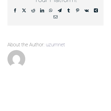
Facebook
X
Reddit
LinkedIn
WhatsApp
Telegram
Tumblr
Pinterest
Vk
Xing
Email
About the Author:
uzumnet