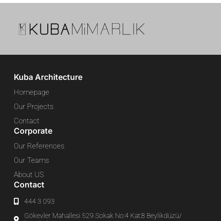
Kuba Architecture
Homepage
Our Projects
Contact
Corporate
Our References
Our Teams
About US
Contact
444 3 093
Gökevler Mahallesi 529.Sokak No:4 Kat:8 Beylikdüzü/