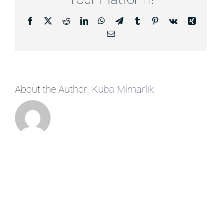
Facebook
X
Reddit
LinkedIn
WhatsApp
Telegram
Tumblr
Pinterest
Vk
Xing
Email
About the Author:
Kuba Mimarlık