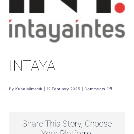
INTAYA
on
By
Kuba Mimarlık
|
12 February 2025
|
Comments Off
INTAYA
Share This Story, Choose
Your Platform!