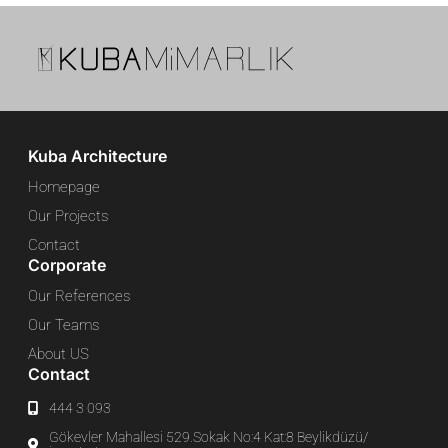
Kuba Architecture
Homepage
Our Projects
Contact
Corporate
Our References
Our Teams
About US
Contact
444 3 093
Gökevler Mahallesi 529.Sokak No:4 Kat:8 Beylikdüzü/