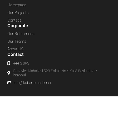
Homepage
Our Projects
Contact
Corporate
Our References
Our Teams
About US
Contact
444 3 093
Gökevler Mahallesi 529.Sokak No:4 Kat:8 Beylikdüzü/
İstanbul
info@kubamimarlik.net