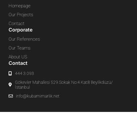
Homepage
Our Projects
Contact
Corporate
Our References
Our Teams
About US
Contact
444 3 093
Gökevler Mahallesi 529.Sokak No:4 Kat:8 Beylikdüzü/
İstanbul
info@kubamimarlik.net