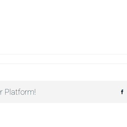
MİR
ŞAAT
r Platform!
F