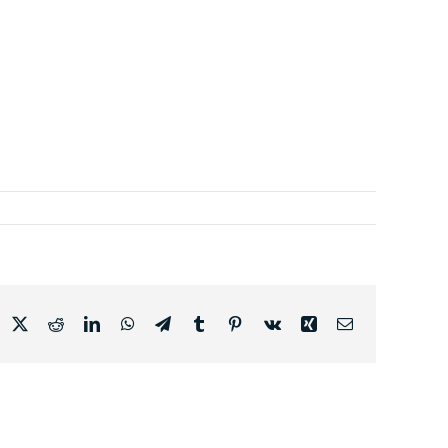
acebook
X
Reddit
LinkedIn
WhatsApp
Telegram
Tumblr
Pinterest
Vk
Xing
Email