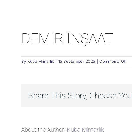
DEMİR İNŞAAT
on
By
Kuba Mimarlık
|
15 September 2025
|
Comments Off
DE
İN
Share This Story, Choose You
About the Author:
Kuba Mimarlık