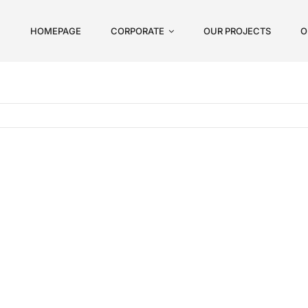
HOMEPAGE
CORPORATE
OUR PROJECTS
O