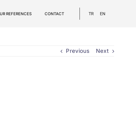
UR REFERENCES
CONTACT
TR
EN
Previous
Next