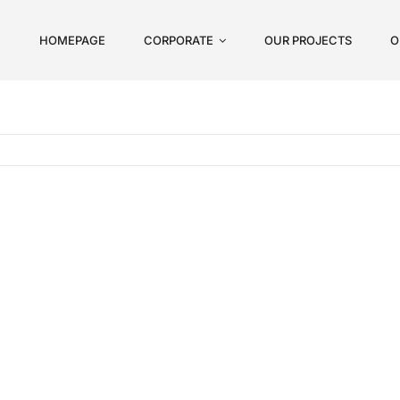
HOMEPAGE
CORPORATE
OUR PROJECTS
O