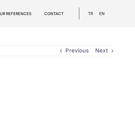
UR REFERENCES
CONTACT
TR
EN
Previous
Next