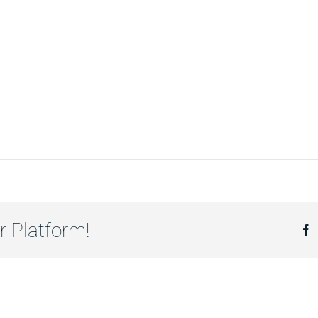
r Platform!
F