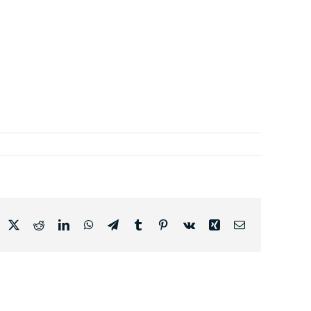
acebook
X
Reddit
LinkedIn
WhatsApp
Telegram
Tumblr
Pinterest
Vk
Xing
Email