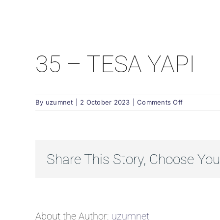
35 – TESA YAPI
on
By
uzumnet
|
2 October 2023
|
Comments Off
35
–
TESA
YAPI
Share This Story, Choose You
About the Author:
uzumnet