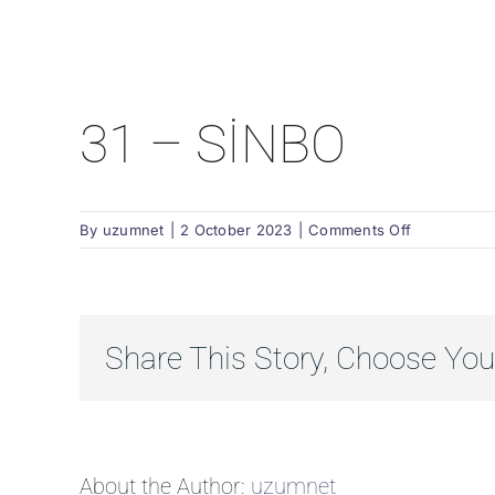
31 – SİNBO
on
By
uzumnet
|
2 October 2023
|
Comments Off
31
–
SİNBO
Share This Story, Choose You
About the Author:
uzumnet