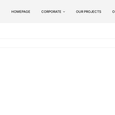
HOMEPAGE
CORPORATE
OUR PROJECTS
O