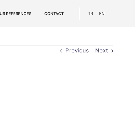
UR REFERENCES
CONTACT
TR
EN
Previous
Next