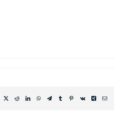
acebook
X
Reddit
LinkedIn
WhatsApp
Telegram
Tumblr
Pinterest
Vk
Xing
Email