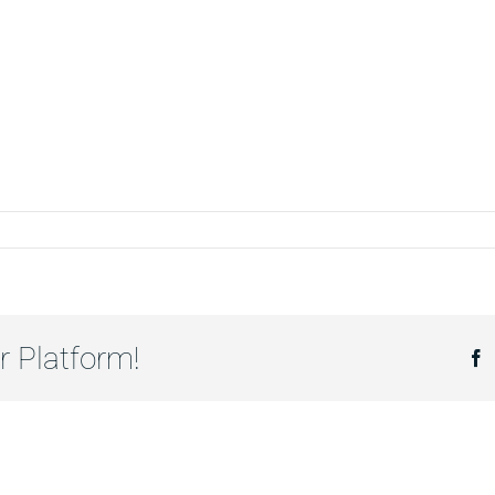
r Platform!
F