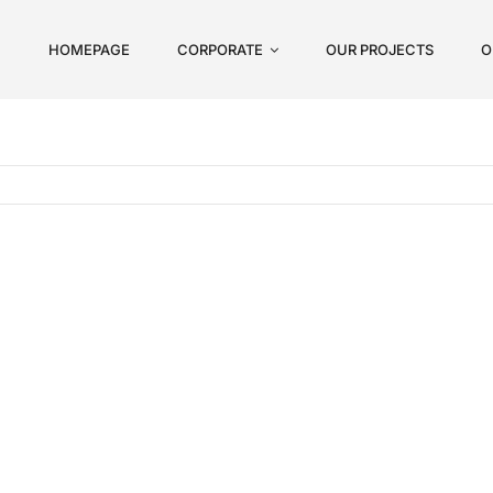
HOMEPAGE
CORPORATE
OUR PROJECTS
O