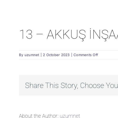
13 – AKKUŞ İNŞA
on
By
uzumnet
|
2 October 2023
|
Comments Off
13
–
AKKUŞ
İNŞAAT
Share This Story, Choose You
About the Author:
uzumnet