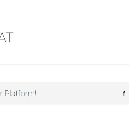
AT
r Platform!
F