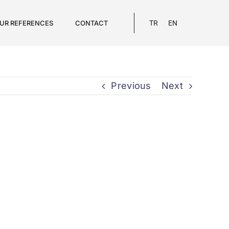
UR REFERENCES
CONTACT
TR
EN
Previous
Next