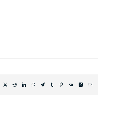
acebook
X
Reddit
LinkedIn
WhatsApp
Telegram
Tumblr
Pinterest
Vk
Xing
Email