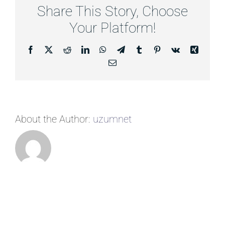
Share This Story, Choose
Your Platform!
Facebook
X
Reddit
LinkedIn
WhatsApp
Telegram
Tumblr
Pinterest
Vk
Xing
Email
About the Author:
uzumnet