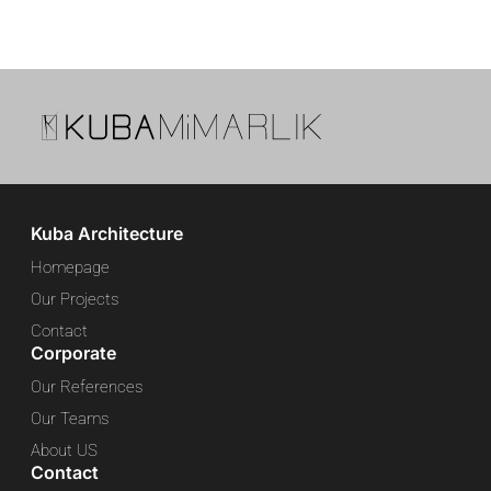
Kuba Architecture
Homepage
Our Projects
Contact
Corporate
Our References
Our Teams
About US
Contact