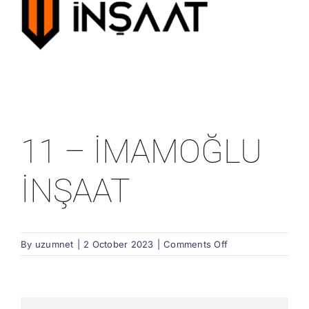
11 – İMAMOĞLU
İNŞAAT
on
By
uzumnet
|
2 October 2023
|
Comments Off
11
–
İMAMOĞLU
İNŞAAT